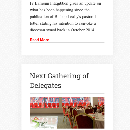
Fr Eamonn Fitzgibbon gives an update on
what has been happening since the
publication of Bishop Leahy's pastoral
letter stating his intention to convoke a
diocesan synod back in October 2014.
Read More
Next Gathering of
Delegates