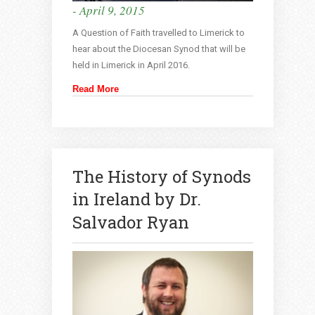
- April 9, 2015
A Question of Faith travelled to Limerick to
hear about the Diocesan Synod that will be
held in Limerick in April 2016.
Read More
The History of Synods
in Ireland by Dr.
Salvador Ryan