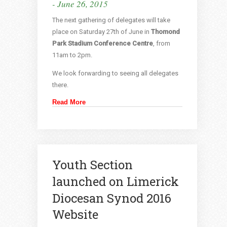
- June 26, 2015
The next gathering of delegates will take
place on Saturday 27th of June in
Thomond
Park Stadium Conference Centre
, from
11am to 2pm.
We look forwarding to seeing all delegates
there.
Read More
Youth Section
launched on Limerick
Diocesan Synod 2016
Website