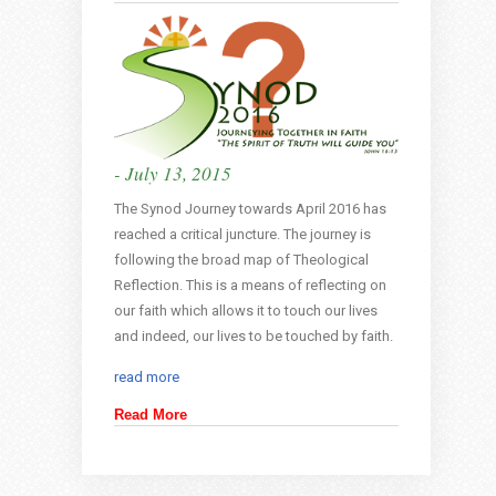
- July 13, 2015
The Synod Journey towards April 2016 has
reached a critical juncture. The journey is
following the broad map of Theological
Reflection. This is a means of reflecting on
our faith which allows it to touch our lives
and indeed, our lives to be touched by faith.
read more
Read More