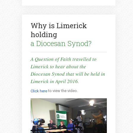
Why is Limerick
holding
a Diocesan Synod?
A Question of Faith travelled to
Limerick to hear about the
Diocesan Synod that will be held in
Limerick in April 2016.
to view the video.
Click here