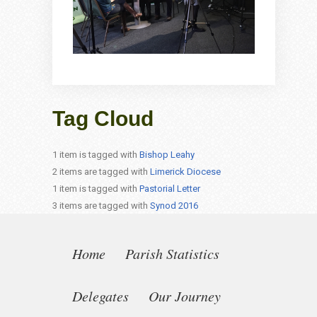
Tag Cloud
1 item is tagged with
Bishop Leahy
2 items are tagged with
Limerick Diocese
1 item is tagged with
Pastorial Letter
3 items are tagged with
Synod 2016
Home
Parish Statistics
Delegates
Our Journey