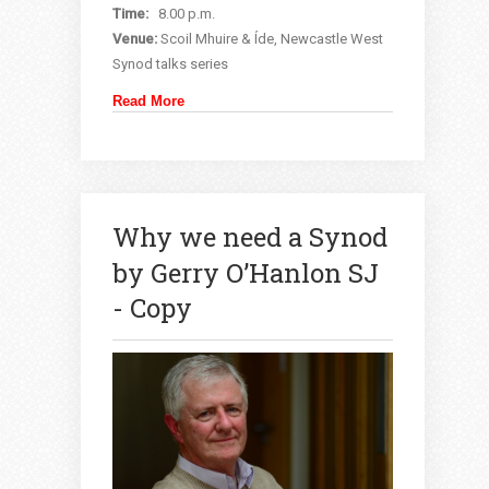
Time:
8.00 p.m.
Venue:
Scoil Mhuire & Íde, Newcastle West
Synod talks series
Read More
Why we need a Synod
by Gerry O’Hanlon SJ
- Copy