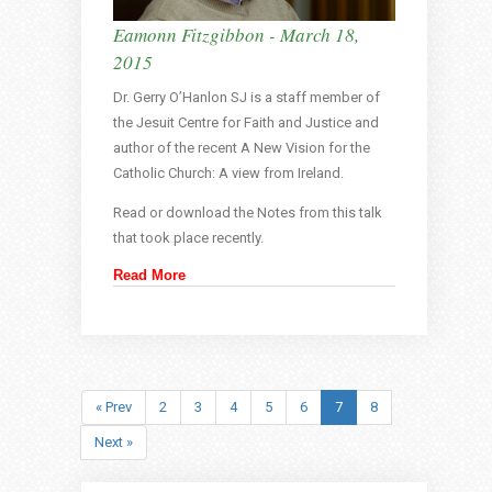
Eamonn Fitzgibbon - March 18,
2015
Dr. Gerry O’Hanlon SJ is a staff member of
the Jesuit Centre for Faith and Justice and
author of the recent A New Vision for the
Catholic Church: A view from Ireland.
Read or download the Notes from this talk
that took place recently.
Read More
« Prev
2
3
4
5
6
7
8
Next »