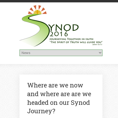
Where are we now
and where are are we
headed on our Synod
Journey?