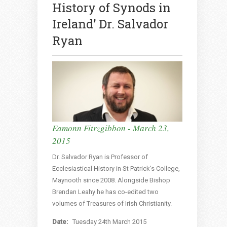
History of Synods in
Ireland’ Dr. Salvador
Ryan
Eamonn Fitrzgibbon - March 23,
2015
Dr. Salvador Ryan is Professor of
Ecclesiastical History in St Patrick’s College,
Maynooth since 2008. Alongside Bishop
Brendan Leahy he has co-edited two
volumes of Treasures of Irish Christianity.
Date:
Tuesday 24th March 2015