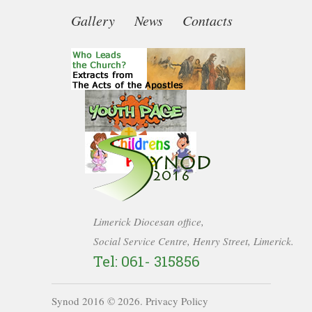
Gallery
News
Contacts
Limerick Diocesan office,
Social Service Centre, Henry Street, Limerick.
Tel: 061- 315856
Synod 2016 ©
2026
.
Privacy Policy