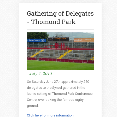
Gathering of Delegates
- Thomond Park
- July 2, 2015
On Saturday June 27th approximately 250
delegates to the Synod gathered in the
iconic setting of Thomond Park Conference
Centre, overlooking the famous rugby
ground.
Click here for more information