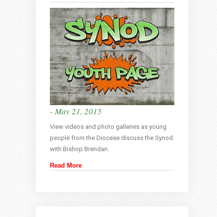
- May 21, 2015
View videos and photo galleries as young
people from the Diocese discuss the Synod
with Bishop Brendan.
Read More