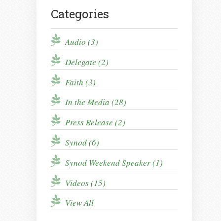
Categories
Audio (3)
Delegate (2)
Faith (3)
In the Media (28)
Press Release (2)
Synod (6)
Synod Weekend Speaker (1)
Videos (15)
View All