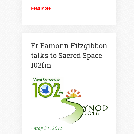
Read More
Fr Eamonn Fitzgibbon
talks to Sacred Space
102fm
- May 31, 2015