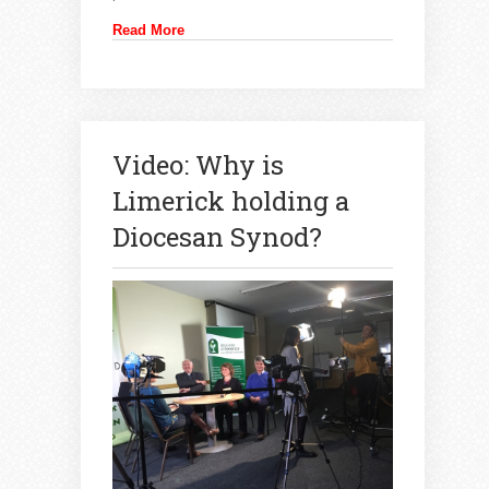
Read More
Video: Why is
Limerick holding a
Diocesan Synod?