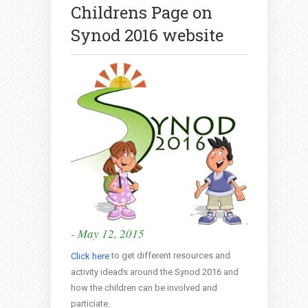
Childrens Page on
Synod 2016 website
- May 12, 2015
to get different resources and
Click here
activity ideads around the Synod 2016 and
how the children can be involved and
particiate.