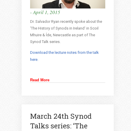
- April 1, 2015
Dr. Salvador Ryan recently spoke about the
'The History of Synods in Ireland' in Scoil
Mhuire & Íde, Newcastle as part of The
Synod Talk series.
Download the lecture notes from the talk
here.
Read More
March 24th Synod
Talks series: ‘The