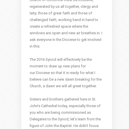
regenerated by us all together, clergy and
laity; those of great faith and those of
challenged faith, working hand in hand to
create a refreshed space where the
windows are open and new air breathes in. I
ask everyone in the Diocese to get involved
in this.
The 2016 Synod will effectively be the
moment to draw up new plans for
our Diocese so that it is ready for what I
believe can be a new dawn breaking for the
Church, a dawn we will all greet together.
Sisters and brothers gathered here in St.
John’s Cathedral today, especially those of
you who are being commissioned as
Delegates to the Synod, let’s learn from the
figure of John the Baptist. He didn’t focus