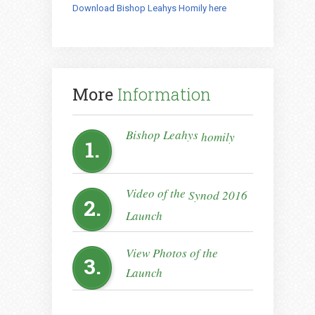
Download Bishop Leahys Homily here
More
Information
Bishop Leahys
homily
1.
Video of the
Synod 2016
2.
Launch
View Photos of the
3.
Launch