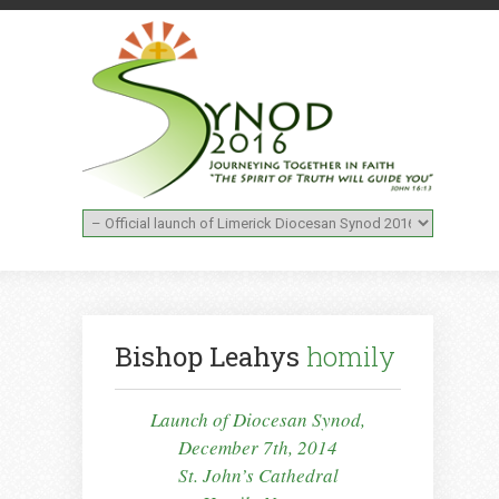
Bishop Leahys
homily
Launch of Diocesan Synod,
December 7th, 2014
St. John’s Cathedral