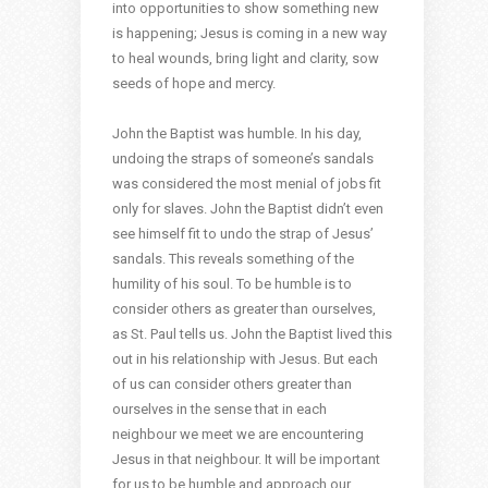
into opportunities to show something new
is happening; Jesus is coming in a new way
to heal wounds, bring light and clarity, sow
seeds of hope and mercy.
John the Baptist was humble. In his day,
undoing the straps of someone’s sandals
was considered the most menial of jobs fit
only for slaves. John the Baptist didn’t even
see himself fit to undo the strap of Jesus’
sandals. This reveals something of the
humility of his soul. To be humble is to
consider others as greater than ourselves,
as St. Paul tells us. John the Baptist lived this
out in his relationship with Jesus. But each
of us can consider others greater than
ourselves in the sense that in each
neighbour we meet we are encountering
Jesus in that neighbour. It will be important
for us to be humble and approach our