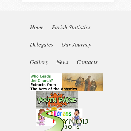
Home
Parish Statistics
Delegates
Our Journey
Gallery
News
Contacts