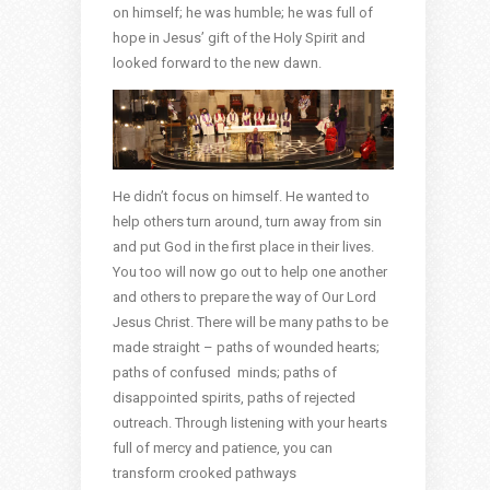
on himself; he was humble; he was full of
hope in Jesus’ gift of the Holy Spirit and
looked forward to the new dawn.
He didn’t focus on himself. He wanted to
help others turn around, turn away from sin
and put God in the first place in their lives.
You too will now go out to help one another
and others to prepare the way of Our Lord
Jesus Christ. There will be many paths to be
made straight – paths of wounded hearts;
paths of confused minds; paths of
disappointed spirits, paths of rejected
outreach. Through listening with your hearts
full of mercy and patience, you can
transform crooked pathways