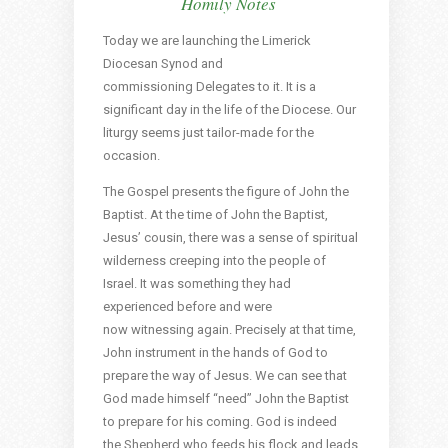
Homily Notes
Today we are launching the Limerick
Diocesan Synod and
commissioning Delegates to it. It is a
significant day in the life of the Diocese. Our
liturgy seems just tailor-made for the
occasion.
The Gospel presents the figure of John the
Baptist. At the time of John the Baptist,
Jesus’ cousin, there was a sense of spiritual
wilderness creeping into the people of
Israel. It was something they had
experienced before and were
now witnessing again. Precisely at that time,
John instrument in the hands of God to
prepare the way of Jesus. We can see that
God made himself “need” John the Baptist
to prepare for his coming. God is indeed
the Shepherd who feeds his flock and leads