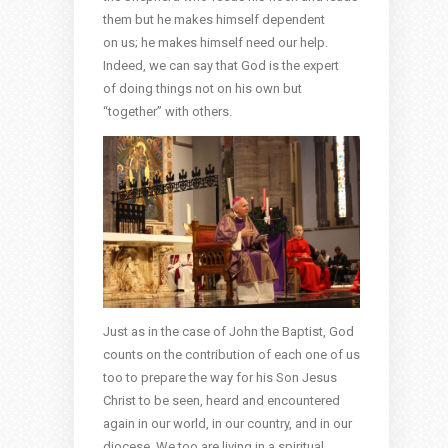
them but he makes himself dependent
on us; he makes himself need our help.
Indeed, we can say that God is the expert
of doing things not on his own but
“together” with others.
Just as in the case of John the Baptist, God
counts on the contribution of each one of us
too to prepare the way for his Son Jesus
Christ to be seen, heard and encountered
again in our world, in our country, and in our
diocese. We too are living in a spiritual