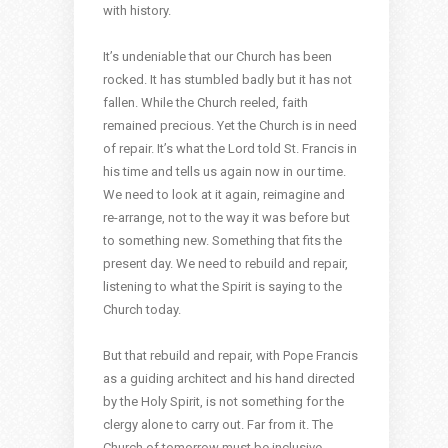
with history.
It’s undeniable that our Church has been
rocked. It has stumbled badly but it has not
fallen. While the Church reeled, faith
remained precious. Yet the Church is in need
of repair. It’s what the Lord told St. Francis in
his time and tells us again now in our time.
We need to look at it again, reimagine and
re-arrange, not to the way it was before but
to something new. Something that fits the
present day. We need to rebuild and repair,
listening to what the Spirit is saying to the
Church today.
But that rebuild and repair, with Pope Francis
as a guiding architect and his hand directed
by the Holy Spirit, is not something for the
clergy alone to carry out. Far from it. The
Church of tomorrow must be inclusive,