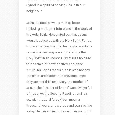
Synod in a spirit of serving Jesus in our
neighbour.
John the Baptist was a man of hope,
believing in a better future and in the work of
the Holy Spirit. He pointed out that Jesus
would baptise us with the Holy Spirit. For us
too, we can say that the Jesus who wants to
come in a new way among us brings the
Holy Spirit in abundance. So there’s no need
to be afraid or downhearted about the
future. As Pope Francis puts it, let’s not say
our times are harder than previous times;
they are just different. Mary, the mother of
Jesus, the “undoer of knots” was always full
of hope. As the Second Reading reminds
us, with the Lord “a day” can mean a
thousand years, and a thousand years is like
a day. He can act much faster than we might