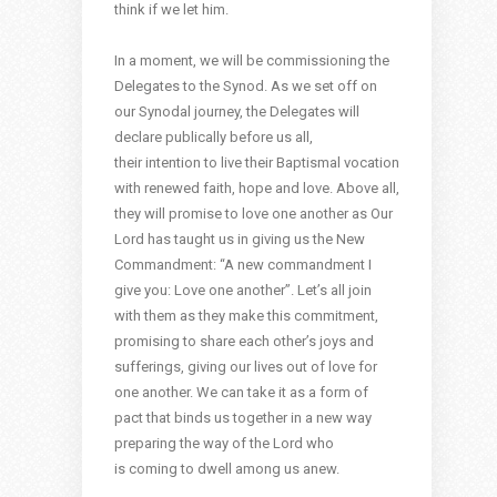
think if we let him.
In a moment, we will be commissioning the
Delegates to the Synod. As we set off on
our Synodal journey, the Delegates will
declare publically before us all,
their intention to live their Baptismal vocation
with renewed faith, hope and love. Above all,
they will promise to love one another as Our
Lord has taught us in giving us the New
Commandment: “A new commandment I
give you: Love one another”. Let’s all join
with them as they make this commitment,
promising to share each other’s joys and
sufferings, giving our lives out of love for
one another. We can take it as a form of
pact that binds us together in a new way
preparing the way of the Lord who
is coming to dwell among us anew.