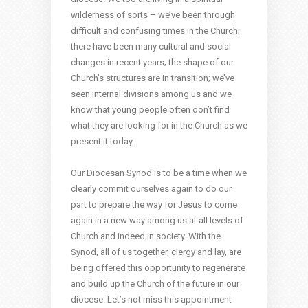
wilderness of sorts – we’ve been through
difficult and confusing times in the Church;
there have been many cultural and social
changes in recent years; the shape of our
Church’s structures are in transition; we’ve
seen internal divisions among us and we
know that young people often don’t find
what they are looking for in the Church as we
present it today.
Our Diocesan Synod is to be a time when we
clearly commit ourselves again to do our
part to prepare the way for Jesus to come
again in a new way among us at all levels of
Church and indeed in society. With the
Synod, all of us together, clergy and lay, are
being offered this opportunity to regenerate
and build up the Church of the future in our
diocese. Let’s not miss this appointment