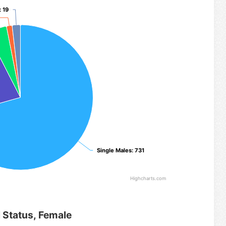
: 19
: 19
Single Males
Single Males
: 731
: 731
Highcharts.com
l Status, Female