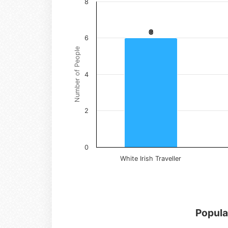
8
6
6
6
Number of People
4
2
0
White Irish Traveller
Popula