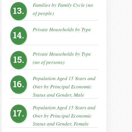
Families by Family Cycle (no
13.
of people)
Private Households by Type
14.
Private Households by Type
15.
(no of persons)
Population Aged 15 Years and
16.
Over by Principal Economic
Status and Gender, Male
Population Aged 15 Years and
17.
Over by Principal Economic
Status and Gender, Female