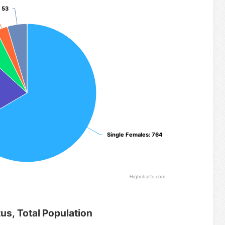
: 53
: 53
Single Females
Single Females
: 764
: 764
Highcharts.com
tus, Total Population