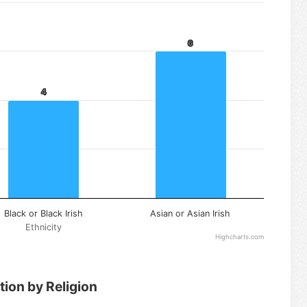
6
6
4
4
Black or Black Irish
Asian or Asian Irish
Ethnicity
Highcharts.com
tion by Religion