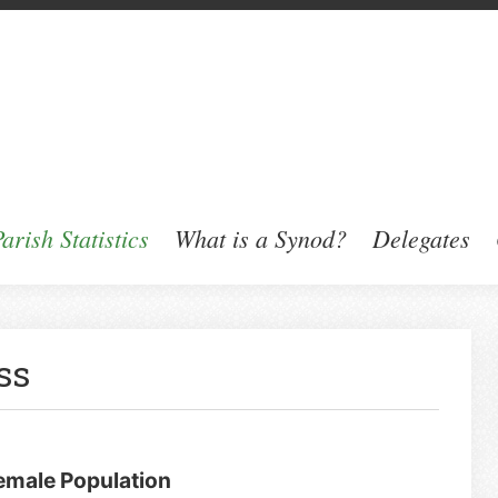
arish Statistics
What is a Synod?
Delegates
ss
Female Population