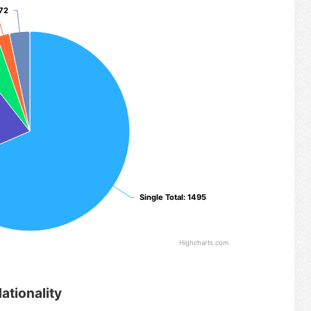
 72
 72
Single Total
Single Total
: 1495
: 1495
Highcharts.com
ationality