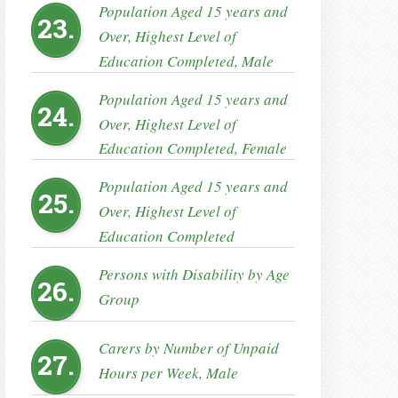
Population Aged 15 years and
23.
Over, Highest Level of
Education Completed, Male
Population Aged 15 years and
24.
Over, Highest Level of
Education Completed, Female
Population Aged 15 years and
25.
Over, Highest Level of
Education Completed
Persons with Disability by Age
26.
Group
Carers by Number of Unpaid
27.
Hours per Week, Male