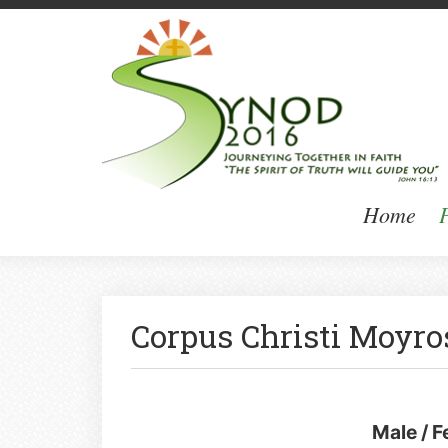
Home
P
Corpus Christi Moyro
Male / 