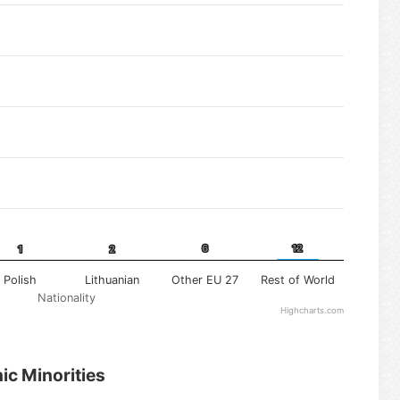
6
6
12
12
1
1
2
2
Polish
Lithuanian
Other EU 27
Rest of World
Nationality
Highcharts.com
ic Minorities