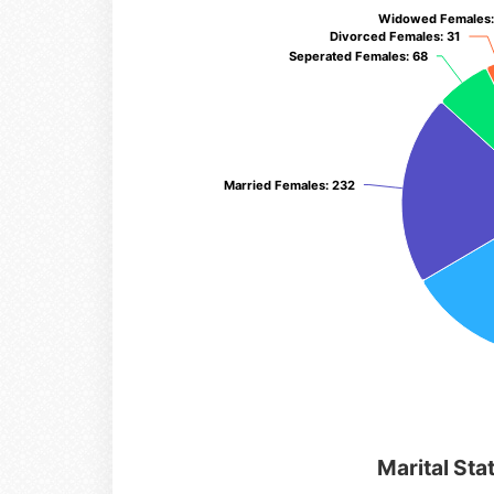
Widowed Females
Widowed Females
Divorced Females
Divorced Females
: 31
: 31
Seperated Females
Seperated Females
: 68
: 68
Married Females
Married Females
: 232
: 232
Marital Sta