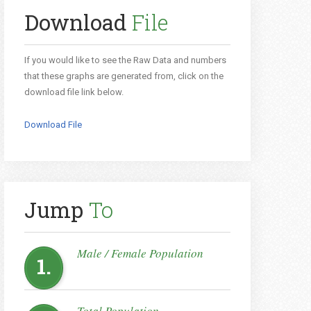
Download
File
If you would like to see the Raw Data and numbers
that these graphs are generated from, click on the
download file link below.
Download File
Jump
To
Male / Female Population
1.
Total Population