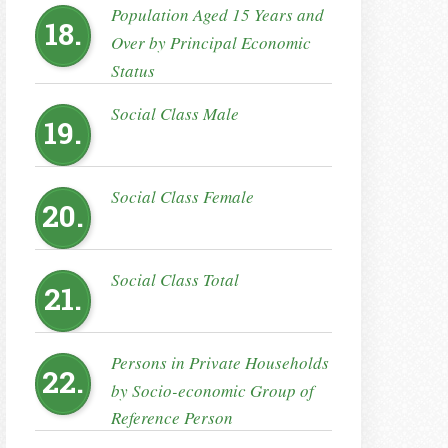
Population Aged 15 Years and
18.
Over by Principal Economic
Status
Social Class Male
19.
Social Class Female
20.
Social Class Total
21.
Persons in Private Households
22.
by Socio-economic Group of
Reference Person