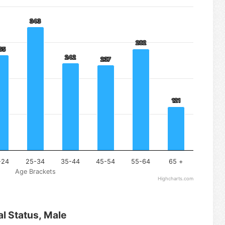
343
343
282
282
65
65
242
242
237
237
121
121
-24
25-34
35-44
45-54
55-64
65 +
Age Brackets
Highcharts.com
al Status, Male