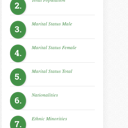
2.
Marital Status Male
3.
Marital Status Female
4.
Marital Status Total
5.
Nationalities
6.
Ethnic Minorities
7.