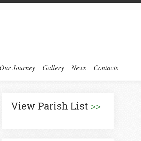
Our Journey
Gallery
News
Contacts
View Parish List
>>