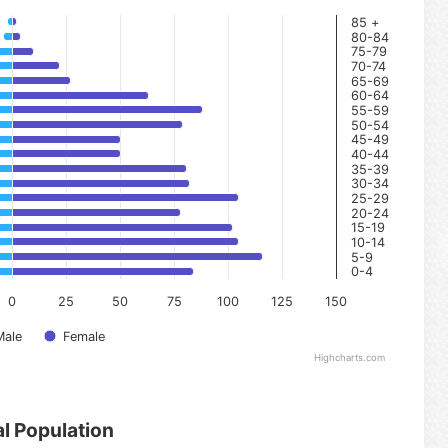
85 +
80-84
75-79
70-74
65-69
60-64
55-59
50-54
45-49
40-44
35-39
30-34
25-29
20-24
15-19
10-14
5-9
0-4
0
25
50
75
100
125
150
Male
Female
Highcharts.com
al Population