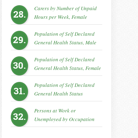
Carers by Number of Unpaid
28.
Hours per Week, Female
Population of Self Declared
29.
General Health Status, Male
Population of Self Declared
30.
General Health Status, Female
Population of Self Declared
31.
General Health Status
Persons at Work or
32.
Unemployed by Occupation