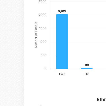
2500
2,027
2,027
2000
Number of People
1500
1000
500
40
40
0
Irish
UK
Ethn
Ethnicity