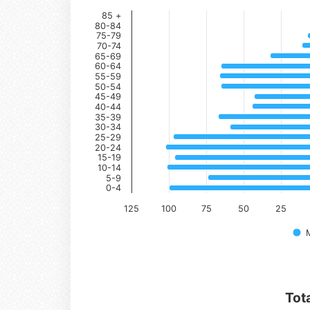
85 +
80-84
75-79
70-74
65-69
60-64
55-59
50-54
45-49
40-44
35-39
30-34
25-29
20-24
15-19
10-14
5-9
0-4
125
100
75
50
25
Tot
Series 1