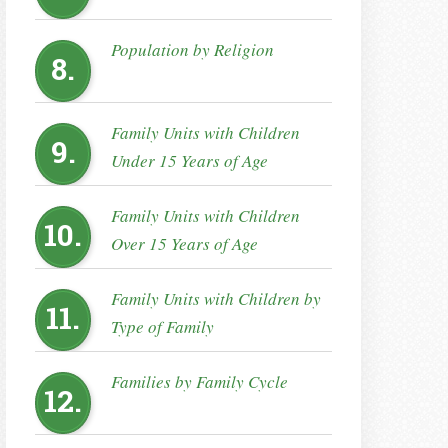
Population by Religion
8.
Family Units with Children
9.
Under 15 Years of Age
Family Units with Children
10.
Over 15 Years of Age
Family Units with Children by
11.
Type of Family
Families by Family Cycle
12.