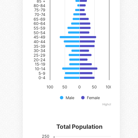
85 +
85 +
80-84
80-84
75-79
75-79
70-74
70-74
65-69
65-69
60-64
60-64
55-59
55-59
50-54
50-54
45-49
45-49
40-44
40-44
35-39
35-39
30-34
30-34
25-29
25-29
20-24
20-24
15-19
15-19
10-14
10-14
5-9
5-9
0-4
0-4
100
50
0
50
100
Male
Female
Highcharts.com
Total Population
Series 1
250