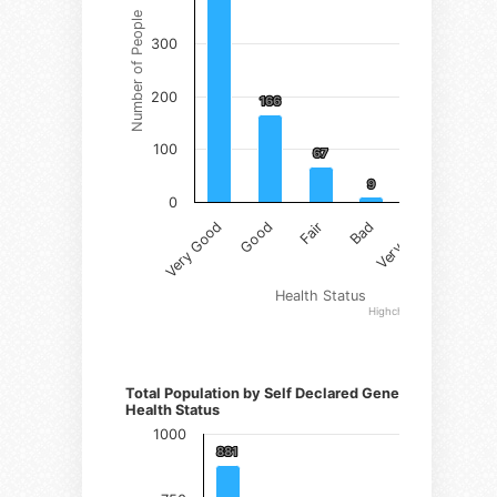
Number of People
300
200
166
166
100
67
67
9
9
1
1
0
Fair
Very Good
Bad
Good
Very Bad
Health Status
Highcharts.com
Number of Persons)
Total Population by Self Declared General
Health Status
1000
881
881