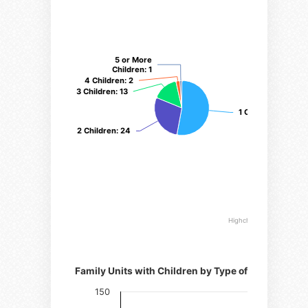
5 or More
5 or More
Children
Children
: 1
: 1
4 Children
4 Children
: 2
: 2
3 Children
3 Children
: 13
: 13
1 Child
1 Child
: 45
: 45
2 Children
2 Children
: 24
: 24
Highcharts.com
Number of families
Family Units with Children by Type of Family
150