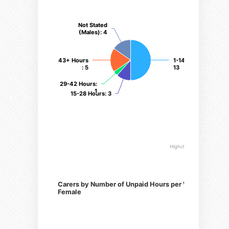
Not Stated
Not Stated
(Males)
(Males)
: 4
: 4
43+ Hours
43+ Hours
1-14 Hours
1-14 Hours
:
:
: 5
: 5
13
13
29-42 Hours
29-42 Hours
:
:
1
1
15-28 Hours
15-28 Hours
: 3
: 3
Highcharts.com
Carers by Number of Unpaid Hours per Week,
Female