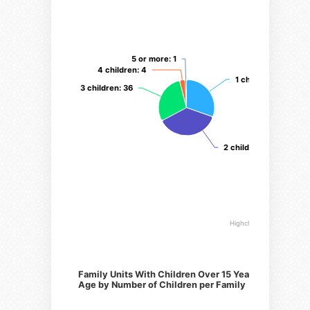
5 or more
5 or more
: 1
: 1
4 children
4 children
: 4
: 4
1 child
1 child
: 38
: 38
3 children
3 children
: 36
: 36
2 children
2 children
: 46
: 46
Highcharts.com
Family Units With Children Over 15 Years of
Age by Number of Children per Family