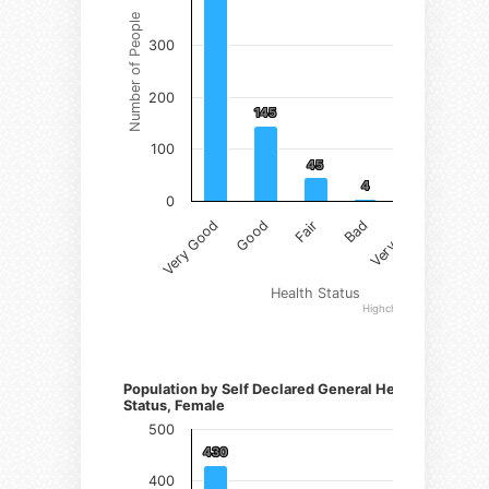
Number of People
300
200
145
145
100
45
45
4
4
1
1
0
Fair
Very Good
Bad
Good
Very Bad
Health Status
Highcharts.com
Number of Persons)
Population by Self Declared General Health
Status, Female
500
430
430
400