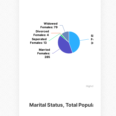
Widowed
Widowed
Females
Females
: 79
: 79
Divorced
Divorced
Females
Females
: 4
: 4
Single
Single
Seperated
Seperated
Females
Females
:
:
Females
Females
: 13
: 13
307
307
Married
Married
Females
Females
:
:
285
285
Highcharts.com
Marital Status, Total Population