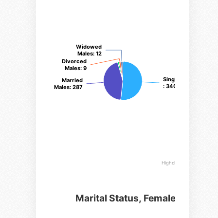
Widowed
Widowed
Males
Males
: 12
: 12
Divorced
Divorced
Males
Males
: 9
: 9
Single Males
Single Males
Married
Married
: 340
: 340
Males
Males
: 287
: 287
Highcharts.com
Marital Status, Female