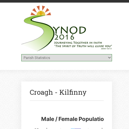
Croagh - Kilfinny
Male / Female Population