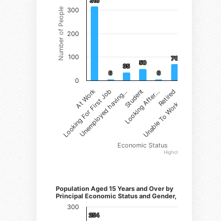
316
316
Number of People
300
200
100
70
70
50
50
35
35
12
12
6
6
6
6
0
Student
Retired
At Work
Unemployed having…
Looking After…
Unable To Work due…
Looking For First Job
Economic Status
Highcharts.com
Number of Persons)
Population Aged 15 Years and Over by
Principal Economic Status and Gender, Female
300
254
254