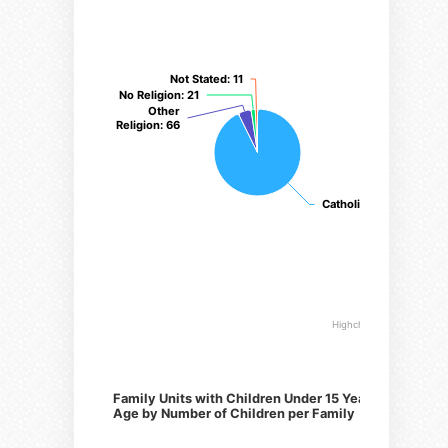
Not Stated
Not Stated
: 11
: 11
No Religion
No Religion
: 21
: 21
Other
Other
Religion
Religion
: 66
: 66
Catholic
Catholic
: 1247
: 1247
Highcharts.com
Family Units with Children Under 15 Years of
Age by Number of Children per Family