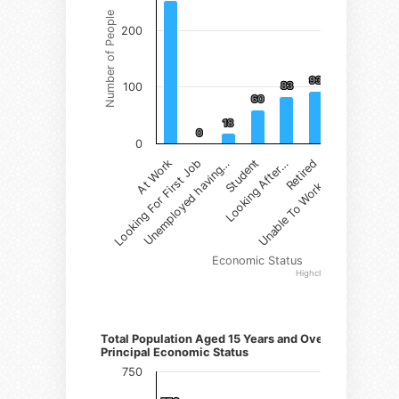
Number of People
200
93
93
83
83
100
60
60
22
22
18
18
0
0
0
Student
Retired
At Work
Unemployed having…
Looking After…
Unable To Work due…
Looking For First Job
Economic Status
Highcharts.com
Number of Persons)
Total Population Aged 15 Years and Over by
Principal Economic Status
750