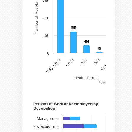
750
Number of People
500
311
311
250
111
111
13
13
2
2
0
Very Good
Good
Fair
Bad
Very Bad
Health Status
Highcharts.com
Persons at Work or Unemployed by
Occupation
Managers,…
Professional…