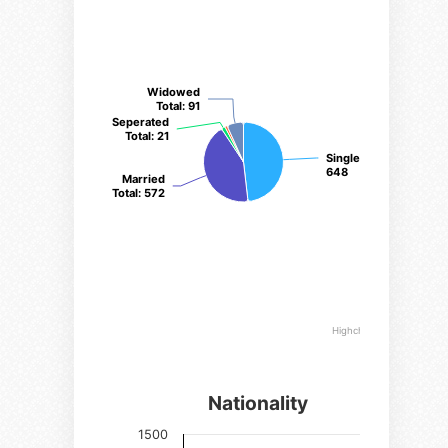
Widowed
Widowed
Total
Total
: 91
: 91
Seperated
Seperated
Total
Total
: 21
: 21
Single Total
Single Total
:
:
648
648
Married
Married
Total
Total
: 572
: 572
Highcharts.com
Nationality
Nationalities
1500