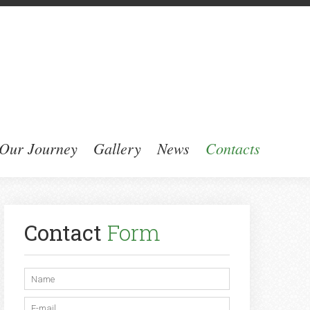
Our Journey
Gallery
News
Contacts
Contact
Form