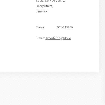
Social Service Centre,
Henry Street,
Limerick
Phone:
061-315856
E-mail:
synod2016@ldo.ie