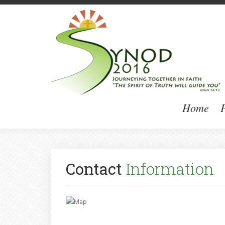
Home
P
Contact
Information