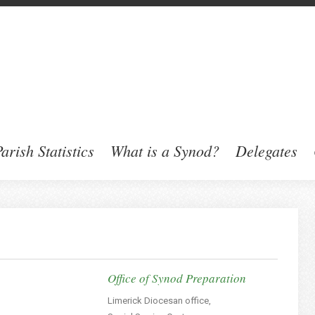
arish Statistics
What is a Synod?
Delegates
Office of Synod Preparation
Limerick Diocesan office,