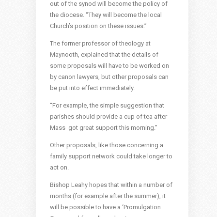
out of the synod will become the policy of
the diocese. “They will become the local
Church’s position on these issues.”
The former professor of theology at
Maynooth, explained that the details of
some proposals will have to be worked on
by canon lawyers, but other proposals can
be put into effect immediately.
“For example, the simple suggestion that
parishes should provide a cup of tea after
Mass got great support this morning.”
Other proposals, like those concerning a
family support network could take longer to
act on.
Bishop Leahy hopes that within a number of
months (for example after the summer), it
will be possible to have a ‘Promulgation