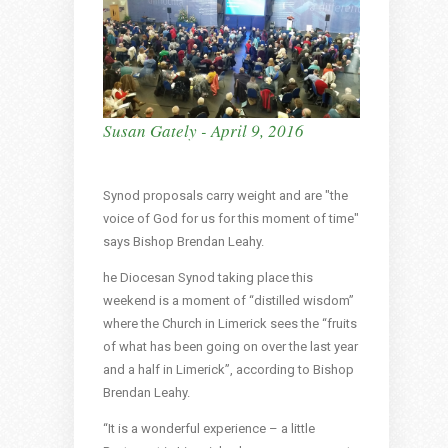
Susan Gately - April 9, 2016
Synod proposals carry weight and are "the
voice of God for us for this moment of time"
says Bishop Brendan Leahy.
he Diocesan Synod taking place this
weekend is a moment of “distilled wisdom”
where the Church in Limerick sees the “fruits
of what has been going on over the last year
and a half in Limerick”, according to Bishop
Brendan Leahy.
“It is a wonderful experience – a little