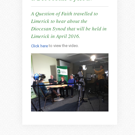
A Question of Faith travelled to
Limerick to hear about the
Diocesan Synod that will be held in
Limerick in April 2016.
to view the video.
Click here