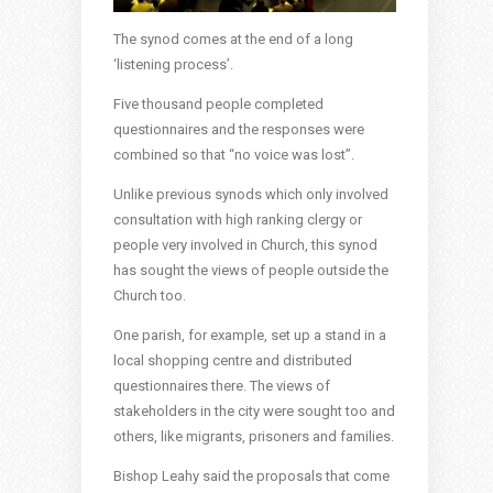
The synod comes at the end of a long
‘listening process’.
Five thousand people completed
questionnaires and the responses were
combined so that “no voice was lost”.
Unlike previous synods which only involved
consultation with high ranking clergy or
people very involved in Church, this synod
has sought the views of people outside the
Church too.
One parish, for example, set up a stand in a
local shopping centre and distributed
questionnaires there. The views of
stakeholders in the city were sought too and
others, like migrants, prisoners and families.
Bishop Leahy said the proposals that come