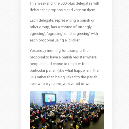
This weekend, the 500-plus delegates will
debate the proposals and vote on them.
Each delegate, representing a parish or
other group, has a choice of ‘strongly
agreeing’, ‘agreeing’ or ‘disagreeing’ with
each proposal using a ‘clicker’.
Yesterday morning for example, the
proposal to have a parish register where
people could chose to register for a
particular parish (like what happens in the
US) rather than being linked to the parish
near where you live, was voted down.