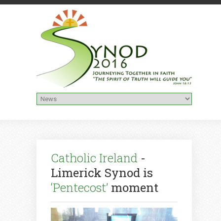
Catholic Ireland
-
Limerick Synod is
‘Pentecost’
moment