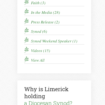
Faith (3)
In the Media (28)
Press Release (2)
Synod (6)
Synod Weekend Speaker (1)
Videos (15)
View All
Why is Limerick
holding
a Diocesan Synod?