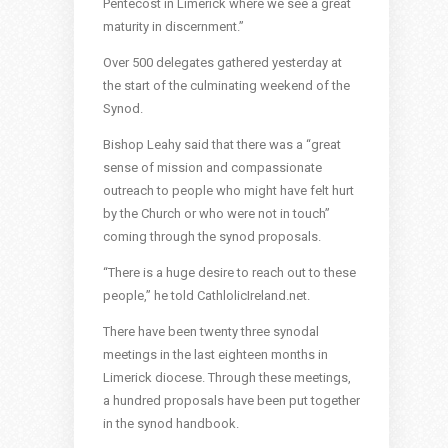
Pentecost in Limerick where we see a great
maturity in discernment.”
Over 500 delegates gathered yesterday at
the start of the culminating weekend of the
Synod.
Bishop Leahy said that there was a “great
sense of mission and compassionate
outreach to people who might have felt hurt
by the Church or who were not in touch”
coming through the synod proposals.
“There is a huge desire to reach out to these
people,” he told CathlolicIreland.net.
There have been twenty three synodal
meetings in the last eighteen months in
Limerick diocese. Through these meetings,
a hundred proposals have been put together
in the synod handbook.