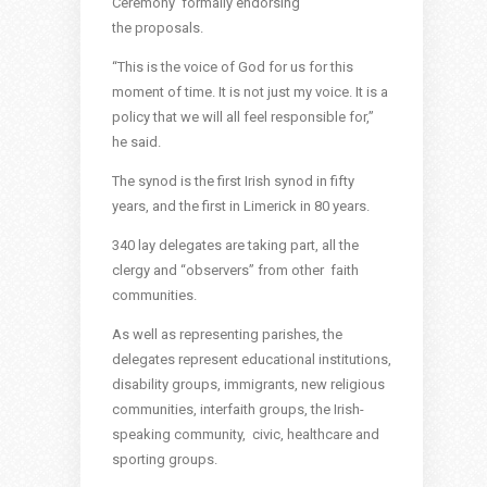
Ceremony’ formally endorsing
the proposals.
“This is the voice of God for us for this
moment of time. It is not just my voice. It is a
policy that we will all feel responsible for,”
he said.
The synod is the first Irish synod in fifty
years, and the first in Limerick in 80 years.
340 lay delegates are taking part, all the
clergy and “observers” from other faith
communities.
As well as representing parishes, the
delegates represent educational institutions,
disability groups, immigrants, new religious
communities, interfaith groups, the Irish-
speaking community, civic, healthcare and
sporting groups.