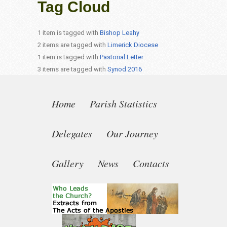
Tag Cloud
1 item is tagged with
Bishop Leahy
2 items are tagged with
Limerick Diocese
1 item is tagged with
Pastorial Letter
3 items are tagged with
Synod 2016
Home
Parish Statistics
Delegates
Our Journey
Gallery
News
Contacts