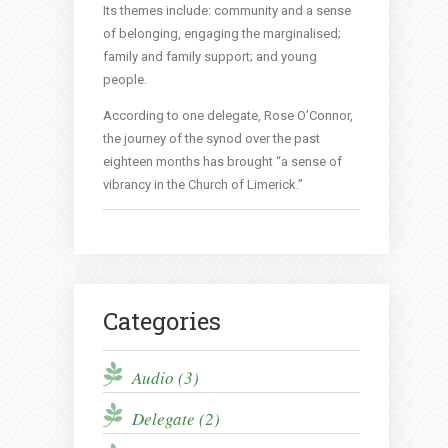
Its themes include: community and a sense
of belonging, engaging the marginalised;
family and family support; and young
people.
According to one delegate, Rose O’Connor,
the journey of the synod over the past
eighteen months has brought “a sense of
vibrancy in the Church of Limerick.”
Categories
Audio (3)
Delegate (2)