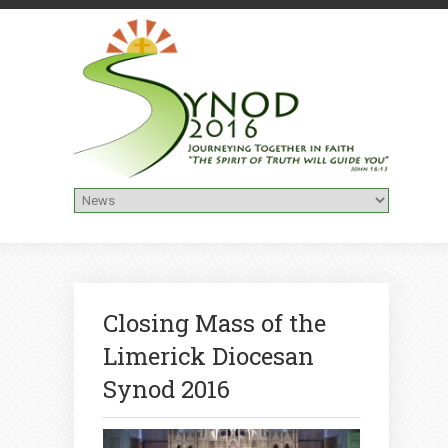
Closing Mass of the
Limerick Diocesan
Synod 2016