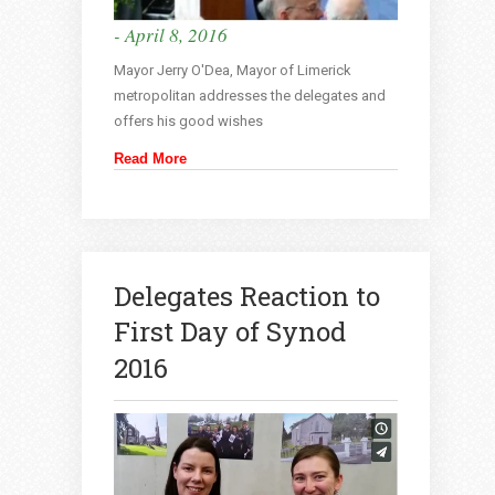
- April 8, 2016
Mayor Jerry O'Dea, Mayor of Limerick
metropolitan addresses the delegates and
offers his good wishes
Read More
Delegates Reaction to
First Day of Synod
2016