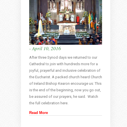
- April 10, 2016
After three Synod days we returned to our
Cathedral to join with hundreds more for a
joyful, prayerful and inclusive celebration of
the Eucharist. A packed church heard Church
of Ireland Bishop Kearon encourage us: This
is the end of the beginning, now you go out,
be assured of our prayers, he said. Watch
the full celebration here.
Read More