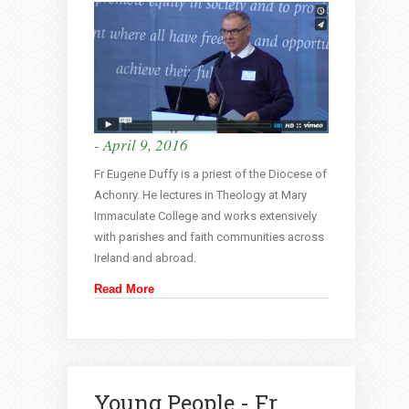
- April 9, 2016
Fr Eugene Duffy is a priest of the Diocese of
Achonry. He lectures in Theology at Mary
Immaculate College and works extensively
with parishes and faith communities across
Ireland and abroad.
Read More
Young People - Fr.