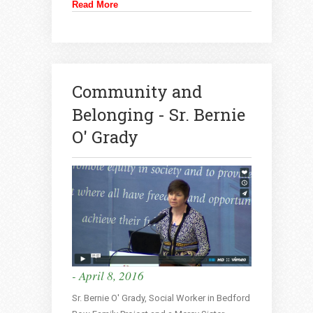
Read More
Community and
Belonging - Sr. Bernie
O' Grady
- April 8, 2016
Sr. Bernie O' Grady, Social Worker in Bedford