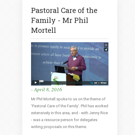
Pastoral Care of the
Family - Mr Phil
Mortell
- April 8, 2016
Mr Phil Mortell spoke to us on the theme of
'Pastoral Care of the Family'. Phil has worked
extensively in this area, and - with Jenny Rice
- was a resource person for delegates
writing proposals on this theme.