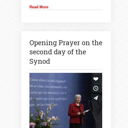
Read More
Opening Prayer on the
second day of the
Synod