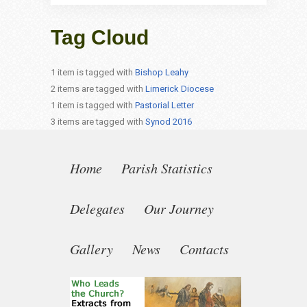
Tag Cloud
1 item is tagged with
Bishop Leahy
2 items are tagged with
Limerick Diocese
1 item is tagged with
Pastorial Letter
3 items are tagged with
Synod 2016
Home
Parish Statistics
Delegates
Our Journey
Gallery
News
Contacts