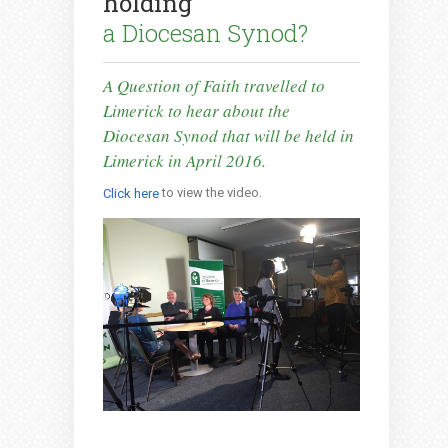
holding
a Diocesan Synod?
A Question of Faith travelled to
Limerick to hear about the
Diocesan Synod that will be held in
Limerick in April 2016.
to view the video.
Click here