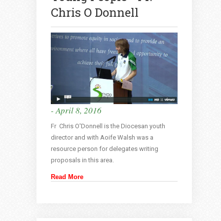
Chris O Donnell
- April 8, 2016
Fr Chris O'Donnell is the Diocesan youth
director and with Aoife Walsh was a
resource person for delegates writing
proposals in this area.
Read More