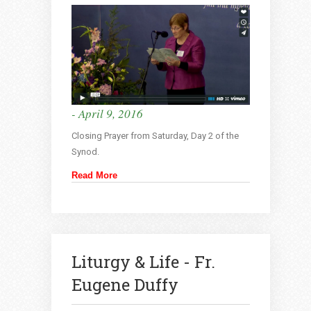
- April 9, 2016
Closing Prayer from Saturday, Day 2 of the
Synod.
Read More
Liturgy & Life - Fr.
Eugene Duffy