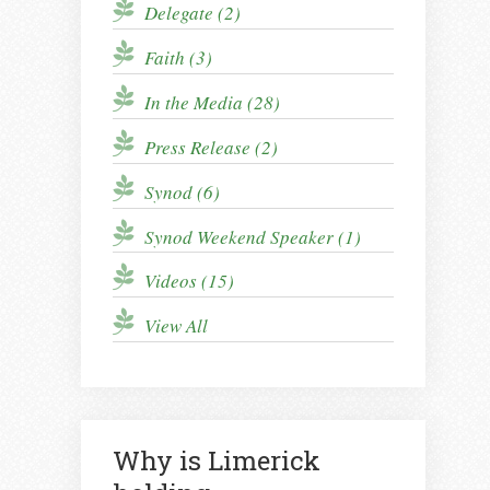
Delegate (2)
Faith (3)
In the Media (28)
Press Release (2)
Synod (6)
Synod Weekend Speaker (1)
Videos (15)
View All
Why is Limerick