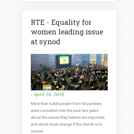
RTE - Equality for
women leading issue
at synod
- April 10, 2016
More than 6,000 people from 60 parishes
were consulted over the past two years
about the issues they believe are important
and which must change if the church is to
survive.