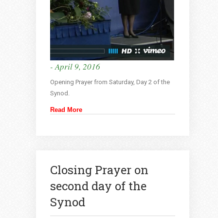
- April 9, 2016
Opening Prayer from Saturday, Day 2 of the
Synod.
Read More
Closing Prayer on
second day of the
Synod