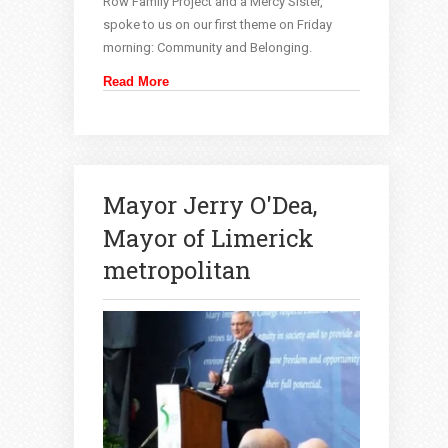
Row Family Project and a Mercy Sister,
spoke to us on our first theme on Friday
morning: Community and Belonging.
Read More
Mayor Jerry O'Dea,
Mayor of Limerick
metropolitan