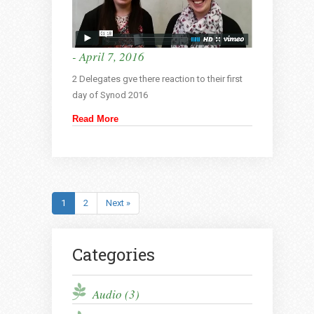
- April 7, 2016
2 Delegates gve there reaction to their first
day of Synod 2016
Read More
1
2
Next »
Categories
Audio (3)