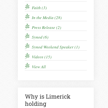
Faith (3)
In the Media (28)
Press Release (2)
Synod (6)
Synod Weekend Speaker (1)
Videos (15)
View All
Why is Limerick
holding