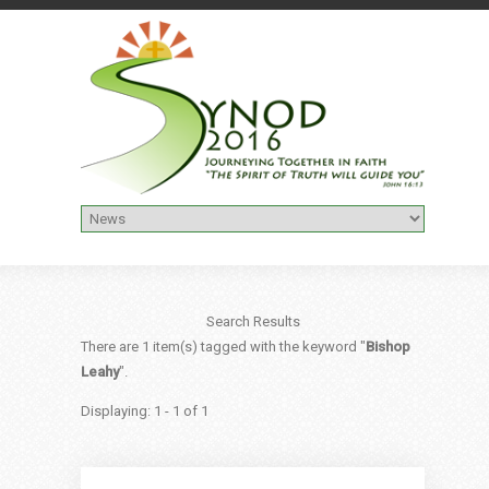
Search Results
There are 1 item(s) tagged with the keyword "
Bishop
Leahy
".
Displaying: 1 - 1 of 1