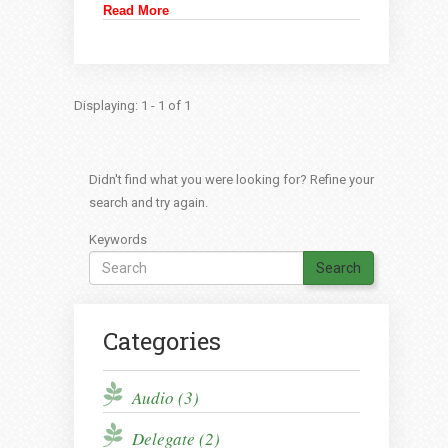
Read More
Displaying: 1 - 1 of 1
Didn't find what you were looking for? Refine your
search and try again.
Keywords
Search
Categories
Audio (3)
Delegate (2)