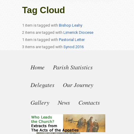
Tag Cloud
1 item is tagged with
Bishop Leahy
2 items are tagged with
Limerick Diocese
1 item is tagged with
Pastorial Letter
3 items are tagged with
Synod 2016
Home
Parish Statistics
Delegates
Our Journey
Gallery
News
Contacts