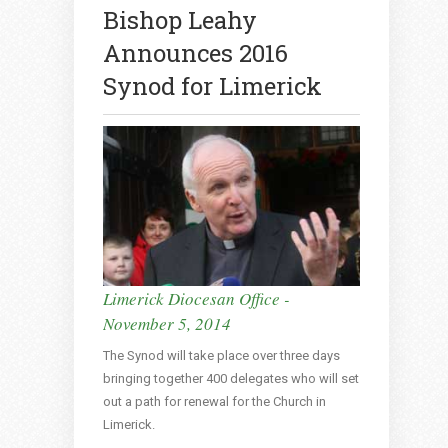
Bishop Leahy
Announces 2016
Synod for Limerick
Limerick Diocesan Office -
November 5, 2014
The Synod will take place over three days
bringing together 400 delegates who will set
out a path for renewal for the Church in
Limerick.