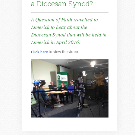
a Diocesan Synod?
A Question of Faith travelled to
Limerick to hear about the
Diocesan Synod that will be held in
Limerick in April 2016.
to view the video.
Click here