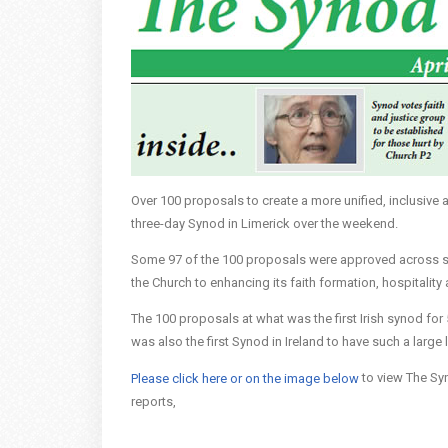
Over 100 proposals to create a more unified, inclusive
three-day Synod in Limerick over the weekend.
Some 97 of the 100 proposals were approved across six
the Church to enhancing its faith formation, hospitalit
The 100 proposals at what was the first Irish synod for
was also the first Synod in Ireland to have such a large 
to view The Syn
Please click here or on the image below
reports,