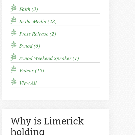
Faith (3)
In the Media (28)
Press Release (2)
Synod (6)
Synod Weekend Speaker (1)
Videos (15)
View All
Why is Limerick
holding