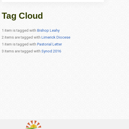
Tag Cloud
1 item is tagged with
Bishop Leahy
2 items are tagged with
Limerick Diocese
1 item is tagged with
Pastorial Letter
3 items are tagged with
Synod 2016