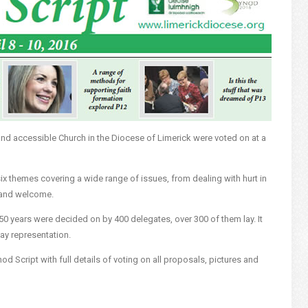
 and accessible Church in the Diocese of Limerick were voted on at a
 themes covering a wide range of issues, from dealing with hurt in
y and welcome.
 50 years were decided on by 400 delegates, over 300 of them lay. It
lay representation.
od Script with full details of voting on all proposals, pictures and