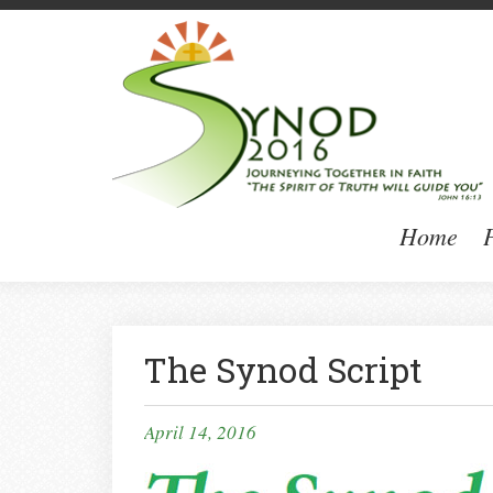
Home
P
The Synod Script
April 14, 2016