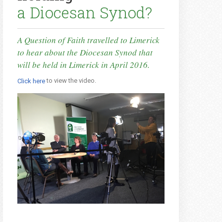
a Diocesan Synod?
A Question of Faith travelled to Limerick
to hear about the Diocesan Synod that
will be held in Limerick in April 2016.
to view the video.
Click here