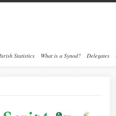
arish Statistics
What is a Synod?
Delegates