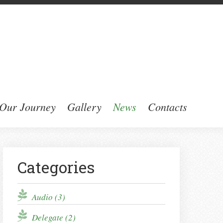
Our Journey
Gallery
News
Contacts
Categories
Audio (3)
Delegate (2)